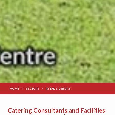
HOME
>
SECTORS
>
RETAIL & LEISURE
Catering Consultants and Facilities