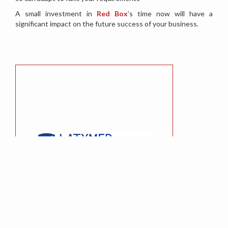
A small investment in
Red Box
’s time now will have a
significant impact on the future success of your business.