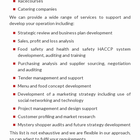
Racecourses
Catering companies
We can provide a wide range of services to support and
develop your operation including:
Strategic review and business plan development
Sales, profit and loss analysis
Food safety and health and safety HACCP system
development, auditing and training
Purchasing analysis and supplier sourcing, negotiation
and auditing
Tender management and support
Menu and food concept development
Development of a marketing strategy including use of
social networking and technology
Project management and design support
Customer profiling and market research
Mystery shopper audits and future strategy development
This list is not exhaustive and we are flexible in our approach,
so can adapt to fulfil your requirements