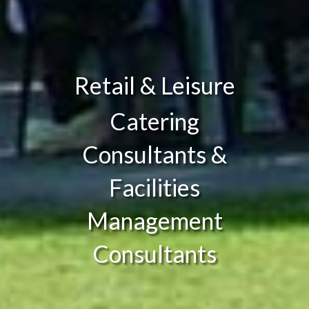
Retail & Leisure
Catering
Consultants &
Facilities
Management
Consultants