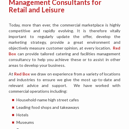
Management Consultants for
Retail and Leisure
Today, more than ever, the commercial marketplace is highly
competitive and rapidly evolving. It is therefore vitally
important to regularly update the offer, develop the
marketing strategy, provide a great environment and
objectively measure customer opinion, at every location.
Red
Box
can provide tailored catering and facilities management
consultancy to help you achieve these or to assist in other
areas to develop your business.
At
Red Box
we draw on experience from a variety of locations
and industries to ensure we give the most up-to-date and
relevant advice and support. We have worked with
commercial operations including:
Household-name high street cafes
Leading food shops and takeaways
Hotels
Museums