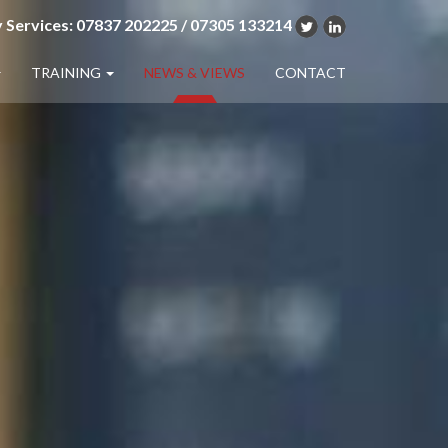
 Services: 07837 202225 / 07305 133214
TRAINING
NEWS & VIEWS
CONTACT