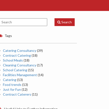
Search
Tags
Catering Consultancy
(39)
Contract Catering
(18)
School Meals
(18)
Cleaning Consultancy
(17)
School Catering
(15)
Facilities Management
(14)
Catering
(13)
Food trends
(13)
Just for Fun
(12)
Contract Caterers
(11)
Useful Links to Further Information