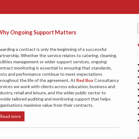
: Why Ongoing Support Matters
warding a contract is only the beginning of a successful
artnership. Whether the service relates to catering, cleaning,
acilities management or wider support services, ongoing
ontract monitoring is essential to ensuring that standards,
osts and performance continue to meet expectations
hroughout the life of the agreement. At
Red Box
Consultancy
ervices we work with clients across education, business and
dustry, retail and leisure, and the wider public sector to
rovide tailored auditing and monitoring support that helps
rganisations maximise value from their contracts.
Read more