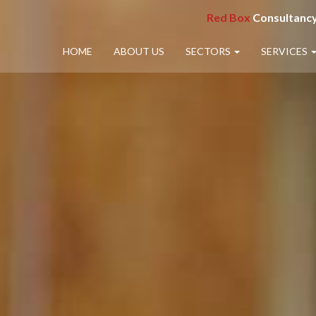
Red Box
Consultancy
HOME
ABOUT US
SECTORS
SERVICES