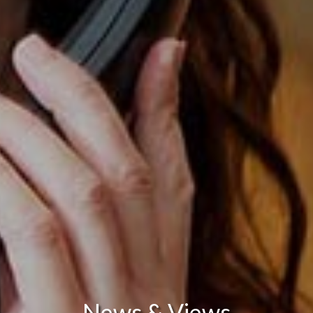
News & Views