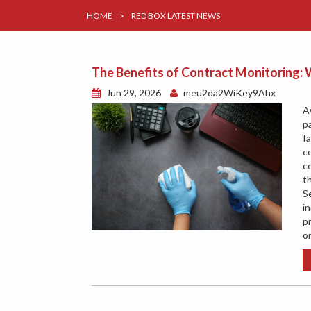
HOME
>
RED BOX LATEST NEWS
The Benefits of Contract Monitoring
Jun 29, 2026
meu2da2WiKey9Ahx
A
p
f
c
c
t
S
in
p
o