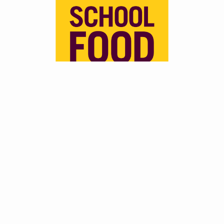
In June 2025, the UK Government announced they
would be extending School Meal Funding eligibility to all
households receiving Universal Credit, regardless of their
income, lifting the previous £7,400 earnings cap
introducing in 2018. This is expected to benefit over
500,000 additional pupils and will come into effect in the
26/27 School Year. This funding is also tied to an updated
rollout of the School Food Standards, which are aiming to
enhance consistency and quality of these meals across