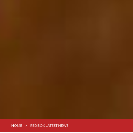
HOME
>
RED BOX LATEST NEWS