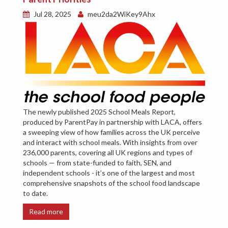
Jul 28, 2025
meu2da2WiKey9Ahx
The newly published 2025 School Meals Report,
produced by ParentPay in partnership with LACA, offers
a sweeping view of how families across the UK perceive
and interact with school meals. With insights from over
236,000 parents, covering all UK regions and types of
schools — from state-funded to faith, SEN, and
independent schools - it’s one of the largest and most
comprehensive snapshots of the school food landscape
to date.
Read more