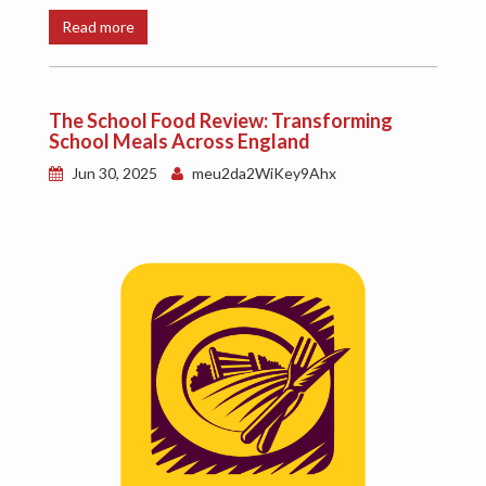
Read more
The School Food Review: Transforming
School Meals Across England
Jun 30, 2025
meu2da2WiKey9Ahx