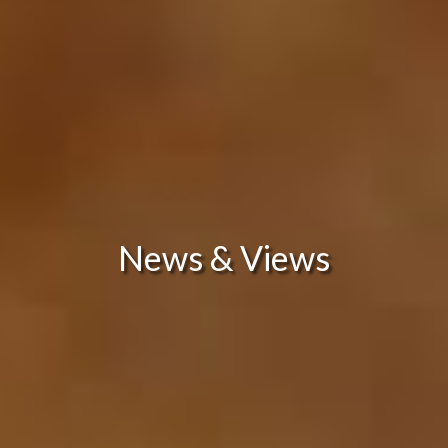
News & Views