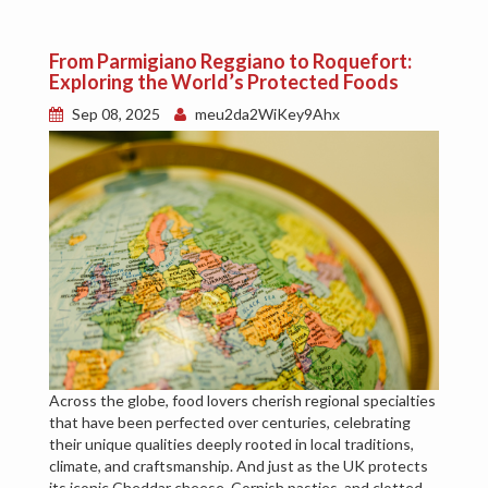
From Parmigiano Reggiano to Roquefort:
Exploring the World’s Protected Foods
Sep 08, 2025
meu2da2WiKey9Ahx
Across the globe, food lovers cherish regional specialties
that have been perfected over centuries, celebrating
their unique qualities deeply rooted in local traditions,
climate, and craftsmanship. And just as the UK protects
its iconic Cheddar cheese, Cornish pasties, and clotted