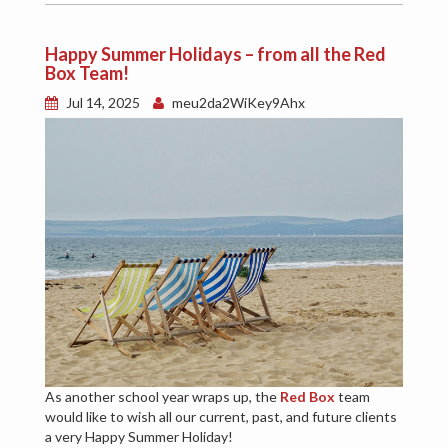
Happy Summer Holidays – from all the Red
Box Team!
Jul 14, 2025
meu2da2WiKey9Ahx
As another school year wraps up, the
Red Box
team
would like to wish all our current, past, and future clients
a very Happy Summer Holiday!