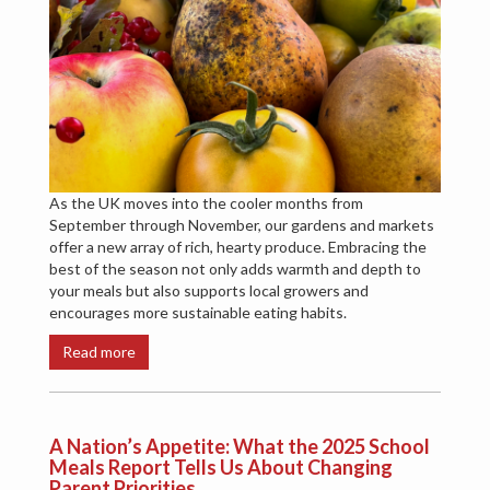
As the UK moves into the cooler months from
September through November, our gardens and markets
offer a new array of rich, hearty produce. Embracing the
best of the season not only adds warmth and depth to
your meals but also supports local growers and
encourages more sustainable eating habits.
Read more
A Nation’s Appetite: What the 2025 School
Meals Report Tells Us About Changing
Parent Priorities