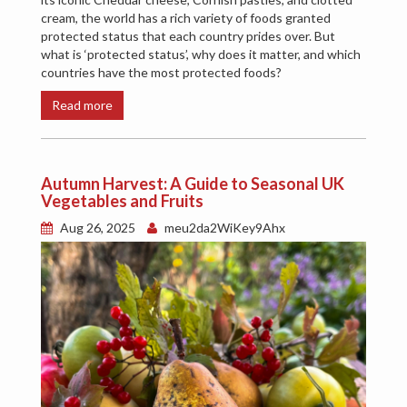
cream, the world has a rich variety of foods granted
protected status that each country prides over. But
what is ‘protected status’, why does it matter, and which
countries have the most protected foods?
Read more
Autumn Harvest: A Guide to Seasonal UK
Vegetables and Fruits
Aug 26, 2025
meu2da2WiKey9Ahx