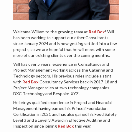
Welcome William to the growing team at
Red Box
! Will
has been working to support our other Consultants
since January 2024 and is now getting settled into a few
projects, so we are hopeful that he will meet with some
more of our existing clients over the coming months.
Will has over 5 years' experience in Consultancy and
Project Management working across the Catering and
Technology sectors. His previous roles include a stint
with
Red Box
Consultancy Services back in 2017-18 and
Project Manager roles at two technology companies -
DXC Technology and Bespoke-XYZ.
He brings qualified experience in Project and Financial
Management having earned his Prince2 Foundation
Certification in 2021 and has also gained his Food Safety
Level 3 and a Level 3 Award in Effective Auditing and
Inspection since joining
Red Box
this year.