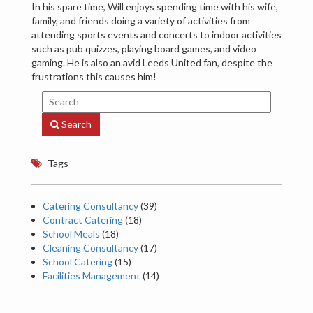
In his spare time, Will enjoys spending time with his wife,
family, and friends doing a variety of activities from
attending sports events and concerts to indoor activities
such as pub quizzes, playing board games, and video
gaming. He is also an avid Leeds United fan, despite the
frustrations this causes him!
Search
Tags
Catering Consultancy
(39)
Contract Catering
(18)
School Meals
(18)
Cleaning Consultancy
(17)
School Catering
(15)
Facilities Management
(14)
Catering
(13)
Food trends
(13)