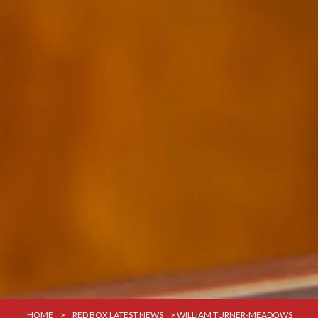
HOME
>
RED BOX LATEST NEWS
>
WILLIAM TURNER-MEADOWS