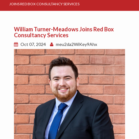
JOINS RED BOX CONSULTANCY SERVICES
William Turner-Meadows Joins Red Box
Consultancy Services
Oct 07, 2024
meu2da2WiKey9Ahx