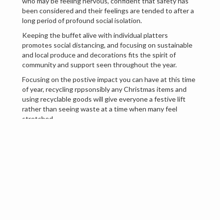
who may be feeling nervous, confident that safety has
been considered and their feelings are tended to after a
long period of profound social isolation.
Keeping the buffet alive with individual platters
promotes social distancing, and focusing on sustainable
and local produce and decorations fits the spirit of
community and support seen throughout the year.
Focusing on the postive impact you can have at this time
of year, recycling rppsonsibly any Christmas items and
using recyclable goods will give everyone a festive lift
rather than seeing waste at a time when many feel
stretched.
Bringing something new this year with an inventive non
alcoholic Christmas toast, buttered rum, mocktails and
'low and no' alcohol are trends this Christmas. As many of
us have found an unsaitiable appetite for alcohol during
the years lockdowns, there is a tide of alternative
drinkers who may be forced to drive home at the end of
the Christmas celebrations.