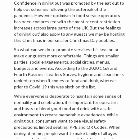
Confidence in dining out was promoted by the eat out to
help out schemes following the outbreak of the
pandemic. However optimism in food service operators
has been compressed with the most recent restriction
increases across large parts of the UK. But the feelings
of dining 'out' also apply to any guests we may be hosting
this Christmas in our smaller Christmas Day bubbles.
So what can we do to promote services this season or
make our guests more comfortable. Things are smaller -
parties, social engagements, social circles, menus,
budgets and events. According to the 2020 CGA and
Fourth Business Leaders Survey, hygiene and cleanliness
ranked top when it comes to food and drink, whereas
prior to Covid-19 this was sixth on the list.
While everyone is desperate to maintain some sense of
normality and celebration, it is important for operators
and hosts to blend good food and drink with a safe
environment to create memorable experiences. While
dining out, consumers want to see visual safety
precautions, limited seating, PPE and QR Codes. When
dining at home, people want to make family of all ages