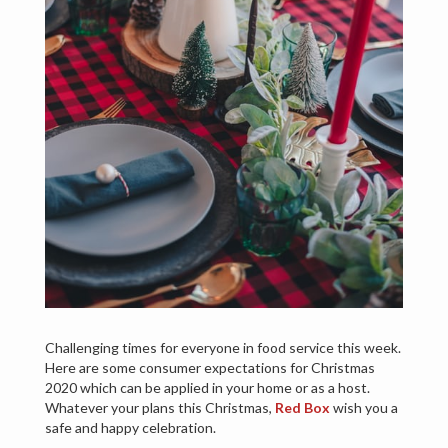
Challenging times for everyone in food service this week.
Here are some consumer expectations for Christmas
2020 which can be applied in your home or as a host.
Whatever your plans this Christmas,
Red Box
wish you a
safe and happy celebration.