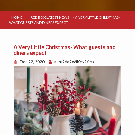
HOME
>
RED BOX LATEST NEWS
>
A VERY LITTLE CHRISTMAS-
WHAT GUESTS AND DINERS EXPECT
A Very Little Christmas- What guests and
diners expect
Dec 22, 2020
meu2da2WiKey9Ahx