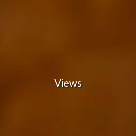
Views