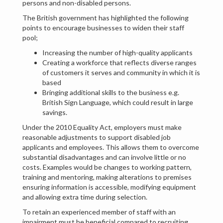
persons and non-disabled persons.
The British government has highlighted the following
points to encourage businesses to widen their staff
pool;
Increasing the number of high-quality applicants
Creating a workforce that reflects diverse ranges
of customers it serves and community in which it is
based
Bringing additional skills to the business e.g.
British Sign Language, which could result in large
savings.
Under the 2010 Equality Act, employers must make
reasonable adjustments to support disabled job
applicants and employees. This allows them to overcome
substantial disadvantages and can involve little or no
costs. Examples would be changes to working pattern,
training and mentoring, making alterations to premises
ensuring information is accessible, modifying equipment
and allowing extra time during selection.
To retain an experienced member of staff with an
impairment must be beneficial compared to recruiting