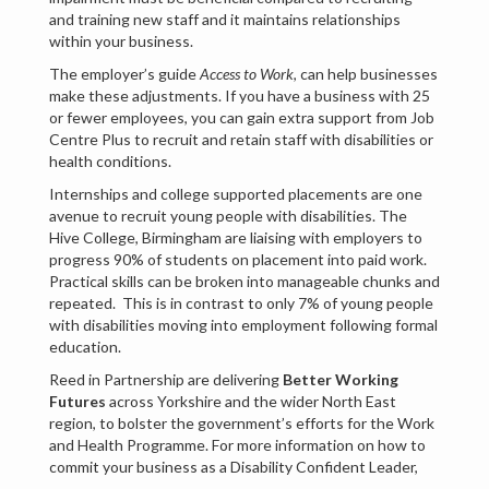
and training new staff and it maintains relationships
within your business.
The employer’s guide
Access to Work
, can help businesses
make these adjustments. If you have a business with 25
or fewer employees, you can gain extra support from Job
Centre Plus to recruit and retain staff with disabilities or
health conditions.
Internships and college supported placements are one
avenue to recruit young people with disabilities. The
Hive College, Birmingham are liaising with employers to
progress 90% of students on placement into paid work.
Practical skills can be broken into manageable chunks and
repeated. This is in contrast to only 7% of young people
with disabilities moving into employment following formal
education.
Reed in Partnership are delivering
Better Working
Futures
across Yorkshire and the wider North East
region, to bolster the government’s efforts for the Work
and Health Programme. For more information on how to
commit your business as a Disability Confident Leader,
register at disabilityconfident.campaign.gov.uk.