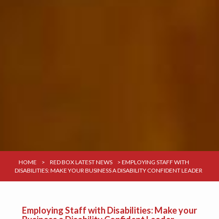
HOME
>
RED BOX LATEST NEWS
>
EMPLOYING STAFF WITH
DISABILITIES: MAKE YOUR BUSINESS A DISABILITY CONFIDENT LEADER
Employing Staff with Disabilities: Make your