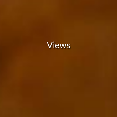
Views