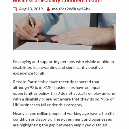
Business a Disability Confident Leader
Aug 13, 2019
meu2da2WiKey9Ahx
Employing and supporting persons with visible or hidden
disabilities is a rewarding and significantly positive
experience for all.
Reed in Partnership have recently reported that
although 93% of SMEs businesses have an equal
opportunities policy, 1 in 3 do not actually employ anyone
with a disability or are not aware that they do so. 99% of
UK businesses fall under this category.
Nearly seven million people of working age have a health
condition or disability. The government and businesses
are highlighting the gap between employed disabled