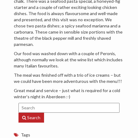
chalk. There was a seafood pasta special, a honeyed-fig
starter and a couple of rather exciting looking chicken
dishes. The food is always flavoursome and well-made
and presented, and this visit was no exception. We
chose two pasta dishes; a spicy seafood marianna and a
carbonara. These came in sensible size portions with the
theatre of the black pepper mill and freshly shaved
parmesan.
Our food was washed down with a couple of Peronis,
although normally we look at the wine list which includes
many Italian favourites.
The meal was finished off with a trio of ice creams – but
we could have been more adventurous with the menu!!!
Great meal and service – just what is required for a cold
winter’s night in Aberdeen :-)
Search
Tags