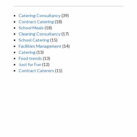
Catering Consultancy
(39)
Contract Catering
(18)
School Meals
(18)
Cleaning Consultancy
(17)
School Catering
(15)
Facilities Management
(14)
Catering
(13)
Food trends
(13)
Just for Fun
(12)
Contract Caterers
(11)
Latest News
Happy Summer Holidays – from all the Red Box
Team!
The Benefits of Contract Monitoring: Why
Ongoing Support Matters
Foods That Could Help Improve Your Sleep