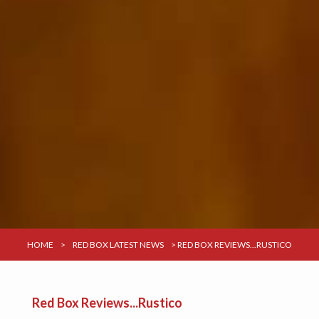
HOME
>
RED BOX LATEST NEWS
>
RED BOX REVIEWS...RUSTICO
Red Box Reviews...Rustico