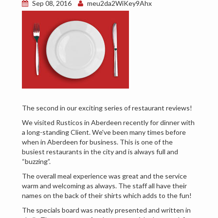
Sep 08, 2016
meu2da2WiKey9Ahx
The second in our exciting series of restaurant reviews!
We visited Rusticos in Aberdeen recently for dinner with
a long-standing Client. We've been many times before
when in Aberdeen for business. This is one of the
busiest restaurants in the city and is always full and
“buzzing”.
The overall meal experience was great and the service
warm and welcoming as always. The staff all have their
names on the back of their shirts which adds to the fun!
The specials board was neatly presented and written in