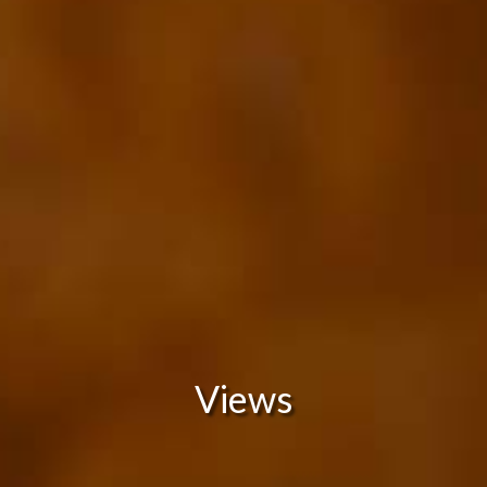
Views