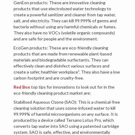
GenEon products: These are innovative cleaning
products that use electrolyzed water technology to
create a powerful sanitizer and cleaner from tap water,
salt, and electricity. They can kill 99.999% of germs and
bacteria without using any harmful chemicals or fumes.
They also have no VOCs (volatile organic compounds)
and are safe for people and the environment.
EcoGen products: These are eco-friendly cleaning
products that are made from renewable plant-based
materials and biodegradable surfactants. They can
effectively clean and disinfect various surfaces and
create a safer, healthier workplace¹. They also have a low
carbon footprint and are cruelty-free.
Red Box
top tips for innovations to look out for in the
eco-friendly cleaning product market are:
Stabilised Aqueous Ozone (SAO): This is a chemical-free
cleaning solution that uses ozone-infused water to kill
99.999% of harmful microorganisms on any surface. It is
produced by a device called Tersano Lotus Pro, which
converts tap water into SAO using a patented cartridge
system. SAO is safe, effective, and environmentally