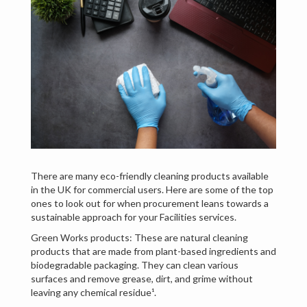
There are many eco-friendly cleaning products available
in the UK for commercial users. Here are some of the top
ones to look out for when procurement leans towards a
sustainable approach for your Facilities services.
Green Works products: These are natural cleaning
products that are made from plant-based ingredients and
biodegradable packaging. They can clean various
surfaces and remove grease, dirt, and grime without
leaving any chemical residue¹.