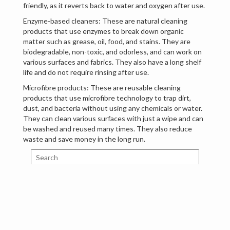
friendly, as it reverts back to water and oxygen after use.
Enzyme-based cleaners: These are natural cleaning
products that use enzymes to break down organic
matter such as grease, oil, food, and stains. They are
biodegradable, non-toxic, and odorless, and can work on
various surfaces and fabrics. They also have a long shelf
life and do not require rinsing after use.
Microfibre products: These are reusable cleaning
products that use microfibre technology to trap dirt,
dust, and bacteria without using any chemicals or water.
They can clean various surfaces with just a wipe and can
be washed and reused many times. They also reduce
waste and save money in the long run.
Search
Tags