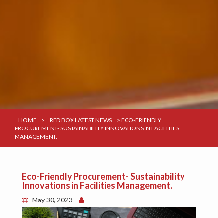
HOME
>
RED BOX LATEST NEWS
>
ECO-FRIENDLY
PROCUREMENT- SUSTAINABILITY INNOVATIONS IN FACILITIES
MANAGEMENT.
Eco-Friendly Procurement- Sustainability
Innovations in Facilities Management.
May 30, 2023