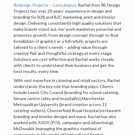
Redesign Projects – Consultancy
. Rachel from RE Design
Projects has over 20 years’ experience in design and
branding for B2B and B2C marketing, print and interior
design. Delivering consistently high quality solutions that
make brands stand out, her work maximises potential and
promotes growth. From design concept through to final
installation of graphics or a full refurb, projects are
tailored to a client’s needs – adding value through
creative flair and thoughtful strategy at every stage.
Solutions are cost-effective and Rachel works closely
with clients to understand their business and get the
best results, every time.
With vast expertise in catering and retail sectors, Rachel
understands the key role that branding plays. Clients
include Leeds City Council (branding for school catering,
leisure centre cafes and hospitality),Manchester
Metropolitan University (brand creation across 11
catering outlets), Chesterfield Royal Hospital (restaurant
branding and interior design) and more. Rachel has also
worked with ASDA (POS, campaigns and advertising),
McDonalds (managing the graphics overhaul of
restaurants in the north of England) and Booker