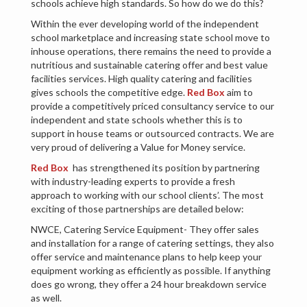
schools achieve high standards. So how do we do this?
Within the ever developing world of the independent
school marketplace and increasing state school move to
inhouse operations, there remains the need to provide a
nutritious and sustainable catering offer and best value
facilities services. High quality catering and facilities
gives schools the competitive edge.
Red Box
aim to
provide a competitively priced consultancy service to our
independent and state schools whether this is to
support in house teams or outsourced contracts. We are
very proud of delivering a Value for Money service.
Red Box
has strengthened its position by partnering
with industry-leading experts to provide a fresh
approach to working with our school clients’. The most
exciting of those partnerships are detailed below:
NWCE, Catering Service Equipment- They offer sales
and installation for a range of catering settings, they also
offer service and maintenance plans to help keep your
equipment working as efficiently as possible. If anything
does go wrong, they offer a 24 hour breakdown service
as well.