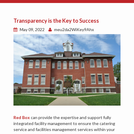
Transparency is the Key to Success
May 09, 2022
meu2da2WiKey9Ahx
Red Box
can provide the expertise and support fully
integrated facility management to ensure the catering
service and facilities management services within your