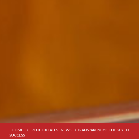
HOME
>
RED BOX LATEST NEWS
>
TRANSPARENCY IS THE KEY TO
SUCCESS