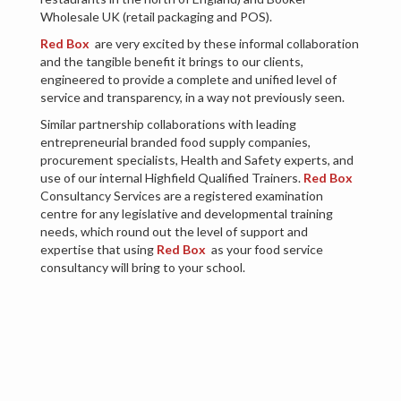
Wholesale UK (retail packaging and POS).
Red Box
are very excited by these informal collaboration
and the tangible benefit it brings to our clients,
engineered to provide a complete and unified level of
service and transparency, in a way not previously seen.
Similar partnership collaborations with leading
entrepreneurial branded food supply companies,
procurement specialists, Health and Safety experts, and
use of our internal Highfield Qualified Trainers.
Red Box
Consultancy Services are a registered examination
centre for any legislative and developmental training
needs, which round out the level of support and
expertise that using
Red Box
as your food service
consultancy will bring to your school.
By using this experience, these partnerships and utilising
the expertise we have internally, we are able to analyse,
scrutinise and deliver in-depth, robust changes and
improvements to a school’s catering performance and
delivery in a sensitive and empowering manner. The
beauty of the approach lies in its systematic simplicity