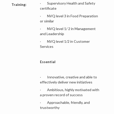
· Supervisory Health and Safety
Training:
certificate
· NVQ level 3 in Food Preparation
or similar
· NVQ level 1/ 2 in Management
and Leadership
· NVQ level 1/2 in Customer
Services
Essential
· Innovative, creative and able to
effectively deliver new initiatives
· Ambitious, highly motivated with
a proven record of success
· Approachable, friendly, and
trustworthy