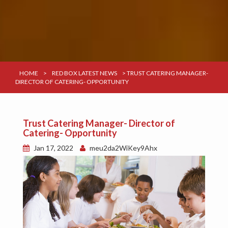
HOME
>
RED BOX LATEST NEWS
>
TRUST CATERING MANAGER-
DIRECTOR OF CATERING- OPPORTUNITY
Trust Catering Manager- Director of
Catering- Opportunity
Jan 17, 2022
meu2da2WiKey9Ahx