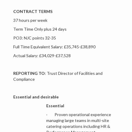
CONTRACT TERMS
37 hours per week
Term Time Only plus 24 days
PO3: NJC points 32-35
Full Time Equivalent Salary: £35,745-£38,890
Actual Salary: £34,029-£37,528
REPORTING TO
: Trust Director of Facilities and
Compliance
Essential and desirable
Essential
· Proven operational experience
managing large teams in multi-site
catering operations including HR &