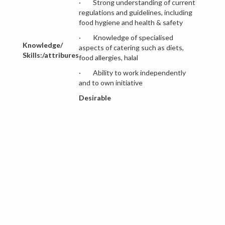
· Strong understanding of current
regulations and guidelines, including
food hygiene and health & safety
· Knowledge of specialised
Knowledge/
aspects of catering such as diets,
Skills:/attribures
food allergies, halal
· Ability to work independently
and to own initiative
Desirable
· Awareness of good financial
record/bookkeeping practice
· Evidence of commitment to
professional development
· Good IT skills
· Willingness to work unsociable
hours
MAIN RESPONSIBILITIES: