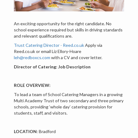
An exciting opportunity for the right candidate. No
school experience required but skills in driving standards
and relevant qualifications are.
Trust Catering Director - Reed.co.uk
Apply via
Reed.co.uk or email Liz Ellory-Hoare
leh@redboxcs.com
with a CV and cover letter.
Director of Catering: Job Description
ROLE OVERVIEW:
To lead a team of School Catering Managers in a growing
Multi Academy Trust of two secondary and three primary
schools, providing ‘whole day’ catering provision for
students, staff, and visitors.
LOCATION
: Bradford