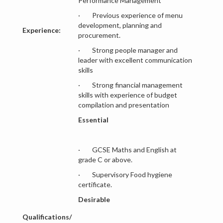
Performance Management
· Previous experience of menu
development, planning and
Experience:
procurement.
· Strong people manager and
leader with excellent communication
skills
· Strong financial management
skills with experience of budget
compilation and presentation
Essential
· GCSE Maths and English at
grade C or above.
· Supervisory Food hygiene
certificate.
Desirable
Qualifications/