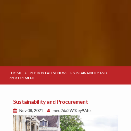
HOME
>
RED BOX LATEST NEWS
>
SUSTAINABILITY AND
PROCUREMENT
Sustainability and Procurement
Nov 08, 2021
meu2da2WiKey9Ahx