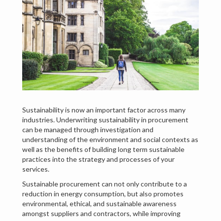
Sustainability is now an important factor across many
industries. Underwriting sustainability in procurement
can be managed through investigation and
understanding of the environment and social contexts as
well as the benefits of building long term sustainable
practices into the strategy and processes of your
services.
Sustainable procurement can not only contribute to a
reduction in energy consumption, but also promotes
environmental, ethical, and sustainable awareness
amongst suppliers and contractors, while improving