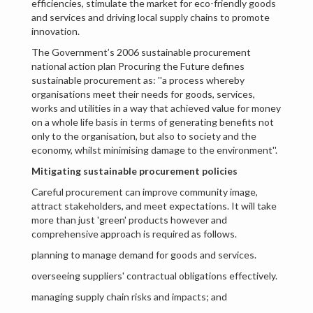
efficiencies, stimulate the market for eco-friendly goods
and services and driving local supply chains to promote
innovation.
The Government’s 2006 sustainable procurement
national action plan Procuring the Future defines
sustainable procurement as: ''a process whereby
organisations meet their needs for goods, services,
works and utilities in a way that achieved value for money
on a whole life basis in terms of generating benefits not
only to the organisation, but also to society and the
economy, whilst minimising damage to the environment''.
Mitigating sustainable procurement policies
Careful procurement can improve community image,
attract stakeholders, and meet expectations. It will take
more than just 'green' products however and
comprehensive approach is required as follows.
planning to manage demand for goods and services.
overseeing suppliers' contractual obligations effectively.
managing supply chain risks and impacts; and