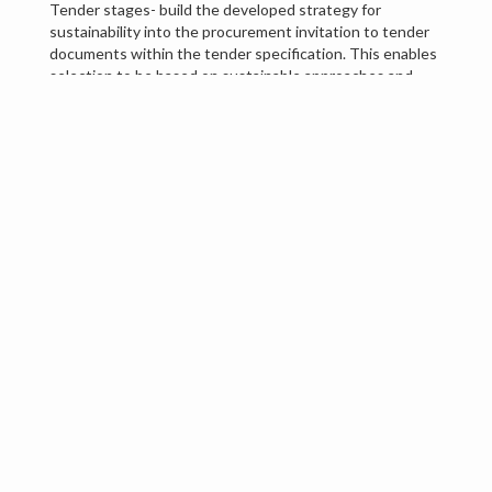
Tender stages- build the developed strategy for
sustainability into the procurement invitation to tender
documents within the tender specification. This enables
selection to be based on sustainable approaches and
measured against competition.
Contract stages- Contractually agree terms for
sustainability through KPIs and contract management
through accountability,
Conclusion
Organisations and their decisions are more than ever
under scrutiny, and careful planning for procurement in
the above ways can show demonstrated approaches to
sustainable intentions and social responsibility.
Red Box
can help by engaging with stakeholders to
identify key areas for sustainability in the preplanning,
pretender, tender and contract management stages and
are willing to work to the bespoke requirements of our
clients. We wish to ensure the sustainable approach is
embedded in your catering, cleaning, and Facilities
Management services to reduce long-term purchasing