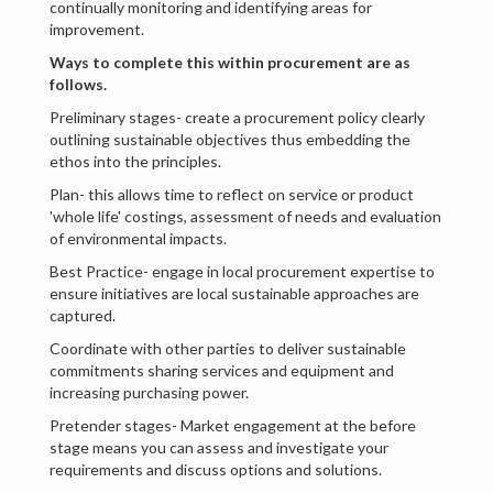
continually monitoring and identifying areas for
improvement.
Ways to complete this within procurement are as
follows.
Preliminary stages- create a procurement policy clearly
outlining sustainable objectives thus embedding the
ethos into the principles.
Plan- this allows time to reflect on service or product
'whole life' costings, assessment of needs and evaluation
of environmental impacts.
Best Practice- engage in local procurement expertise to
ensure initiatives are local sustainable approaches are
captured.
Coordinate with other parties to deliver sustainable
commitments sharing services and equipment and
increasing purchasing power.
Pretender stages- Market engagement at the before
stage means you can assess and investigate your
requirements and discuss options and solutions.